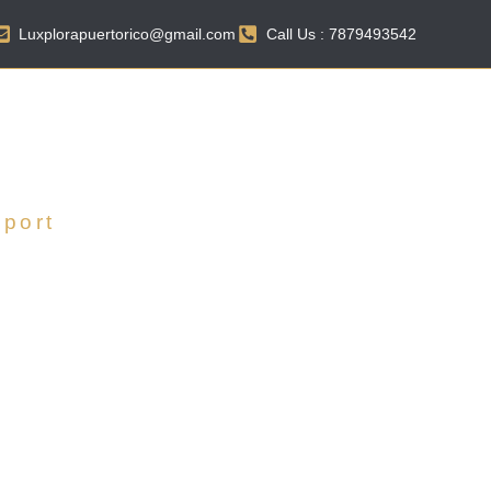
Luxplorapuertorico@gmail.com
Call Us : 7879493542
port