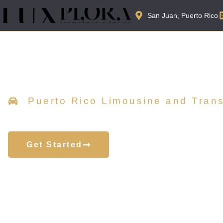
San Juan, Puerto Rico
Puerto Rico Limousine and Trans
Get Started