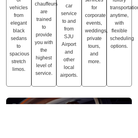
chauffeurs
car
vehicles
for
transportatio
are
service
from
corporate
anytime,
trained
to and
elegant
events,
with
to
from
black
weddings,
flexible
provide
SJU
sedans
private
scheduling
you with
Airport
to
tours,
options.
the
and
spacious
and
highest
other
stretch
more.
level of
local
limos.
service.
airports.
GET TO ACCESS
Subscribe Our Newsletter.