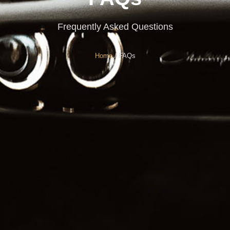
Frequently Asked Questions
Home
/ FAQs