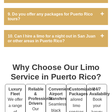
9. Do you offer any packages for Puerto Rico
tours?
10. Can I hire a limo for a night out in San Juan
or other areas in Puerto Rico?
Why Choose Our Limo
Service in Puerto Rico?
Luxury
Reliable
Convenient
Customizable
24/7
Fleet
&
Airport
Packages
Availability
Professional
Transfers
We offer
ailored
Book
Drivers
Seamless
a range
limo
your
Our
black
of
services
luxury