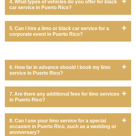
4. What types of vehicles do you offer for black
car service in Puerto Rico?
5. Can I hire a limo or black car service for a
corporate event in Puerto Rico?
6. How far in advance should I book my limo
service in Puerto Rico?
7. Are there any additional fees for limo services
in Puerto Rico?
8. Can I use your limo service for a special
occasion in Puerto Rico, such as a wedding or
anniversary?