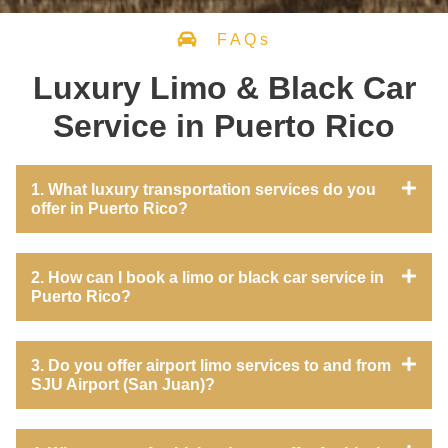
FAQs
Luxury Limo & Black Car
Service in Puerto Rico
1. What luxury transportation services do you
offer in Puerto Rico?
2. How can I book a limo or black car service in
Puerto Rico?
3. Do you offer airport limo services to and from
SJU Airport (San Juan)?