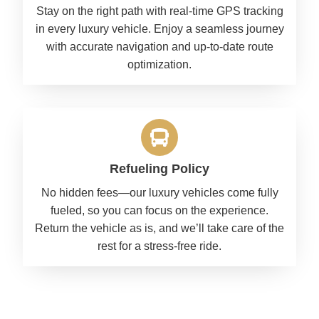
Stay on the right path with real-time GPS tracking
in every luxury vehicle. Enjoy a seamless journey
with accurate navigation and up-to-date route
optimization.
Refueling Policy
No hidden fees—our luxury vehicles come fully
fueled, so you can focus on the experience.
Return the vehicle as is, and we’ll take care of the
rest for a stress-free ride.