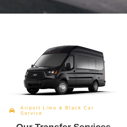
Airport Limo & Black Car
Service
Our Transfer Services