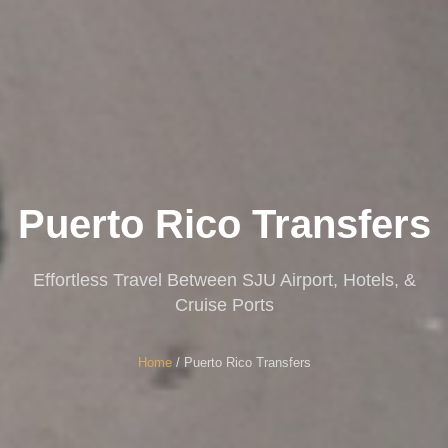
Puerto Rico Transfers
Effortless Travel Between SJU Airport, Hotels, &
Cruise Ports
Home
/ Puerto Rico Transfers