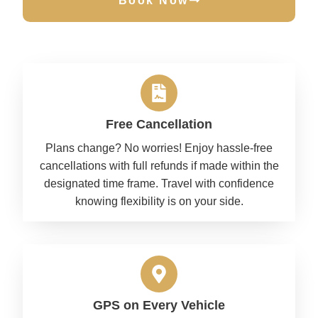
Book Now
Free Cancellation
Plans change? No worries! Enjoy hassle-free
cancellations with full refunds if made within the
designated time frame. Travel with confidence
knowing flexibility is on your side.
GPS on Every Vehicle