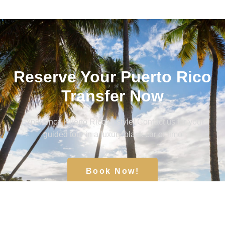
Reserve Your Puerto Rico
Transfer Now
Experience Puerto Rico in style! Contact us for your
guided tour in a luxury black car or limo
Book Now!