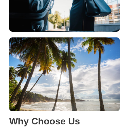
Why Choose Us