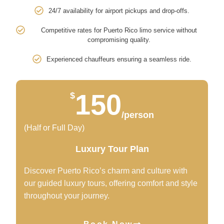
24/7 availability for airport pickups and drop-offs.
Competitive rates for Puerto Rico limo service without
compromising quality.
Experienced chauffeurs ensuring a seamless ride.
150
$
/person
(Half or Full Day)
Luxury Tour Plan
Discover Puerto Rico’s charm and culture with
our guided luxury tours, offering comfort and style
throughout your journey.