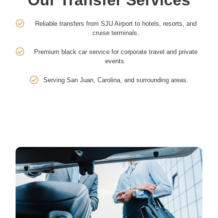
Reliable transfers from SJU Airport to hotels, resorts, and
cruise terminals.
Premium black car service for corporate travel and private
events.
Serving San Juan, Carolina, and surrounding areas.